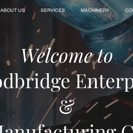
ABOUT US
SERVICES
MACHINERY
CO
Welcome to
dbridge Enterp
&
anufacturing 