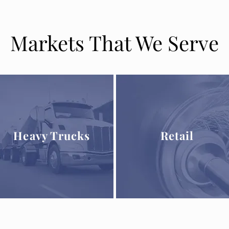
Markets That We Serve
Heavy Trucks
Retail