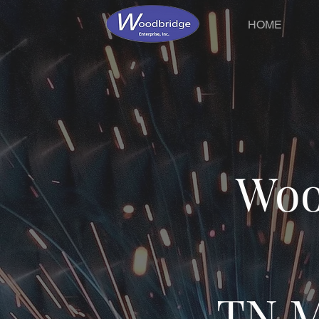
HOME
Woo
TN M