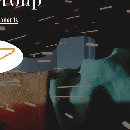
ponents