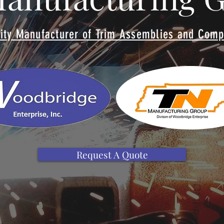
ity Manufacturer of Trim Assemblies and Com
Request A Quote