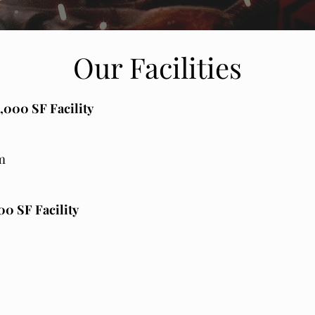
Our Facilities
,000 SF Facility
m
0 SF Facility