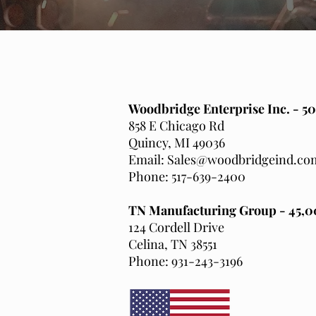
Woodbridge Enterprise Inc. - 50
858 E Chicago Rd
Quincy, MI 49036
Email: Sales@woodbridgeind.co
Phone: 517-639-2400
TN Manufacturing Group - 45,00
124 Cordell Drive
Celina, TN 38551
Phone: 931-243-3196