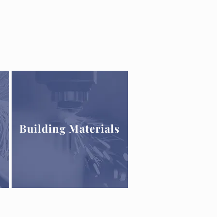
Building Materials