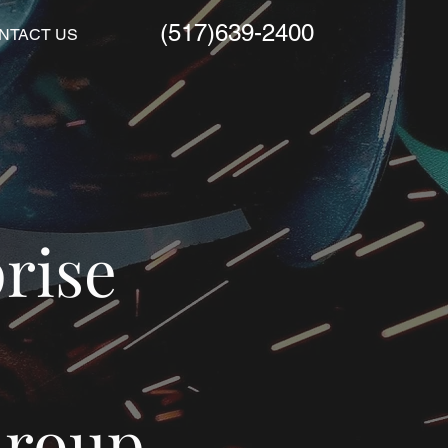
(517)639-2400
NTACT US
rise
Group