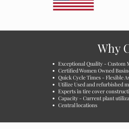
Why C
Exceptional Quality - Custom 
Certified Women Owned Busin
Quick Cycle Times - Flexible 
Utilize Used and refurbished m
Experts in tire cover construct
Capacity - Current plant utili
Central locations