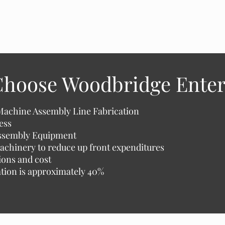
hoose Woodbridge Enter
Machine Assembly Line Fabrication
ess
Assembly Equipment
achinery to reduce up front expenditures
ions and cost
zation is approximately 40%