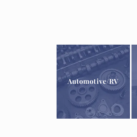
Automotive
/RV