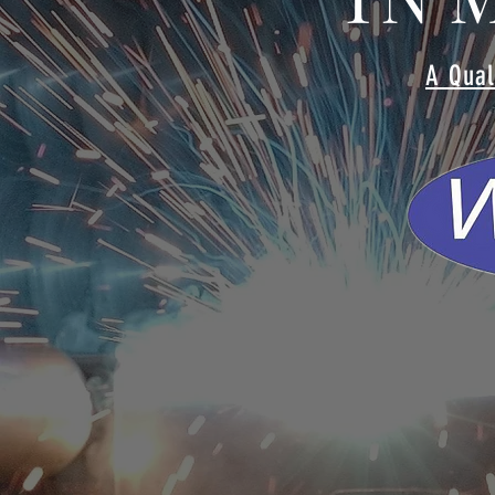
A Qual