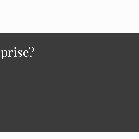
prise?